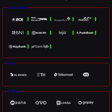
Transfer Bank
Pulsa
E-Money