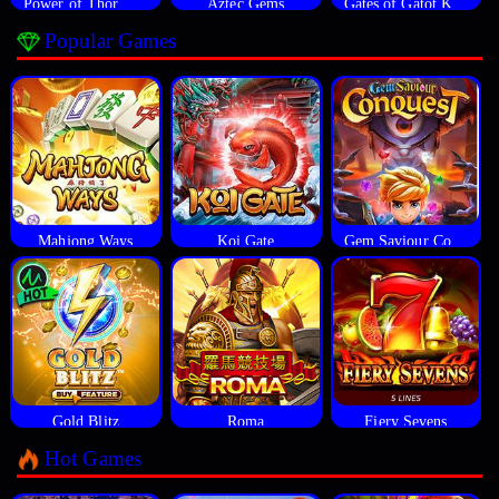
Power of Thor Megaways
Aztec Gems
Gates of Gatot Kaca
Popular Games
Mahjong Ways
Koi Gate
Gem Saviour Conquest
Gold Blitz
Roma
Fiery Sevens
Hot Games