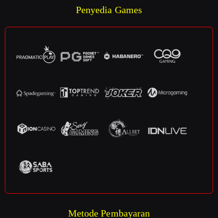
Penyedia Games
Metode Pembayaran