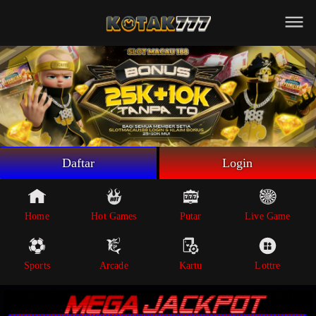
Beranda
Game Putar
Live Game
Sportsbook
Arcade
Lottre
Daftar
Login
Poker
Whatsapp
Home
Hot Games
Putar
Live Game
Telegram
Sports
Arcade
Kartu
Lottre
Livechat