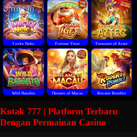
Lucky Neko
Fortune Tiger
Treasures of Aztec
Wild Bandito
Dreams of Macau
Rooster Rumble
Kotak 777 | Platform Terbaru
Dengan Permainan Casino