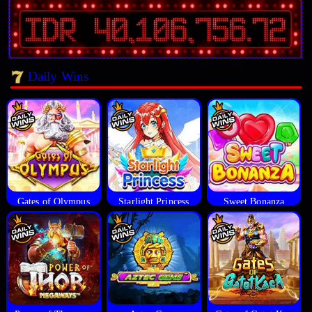
Daily Wins
Gates of Olympus
Starlight Princess
Sweet Bonanza